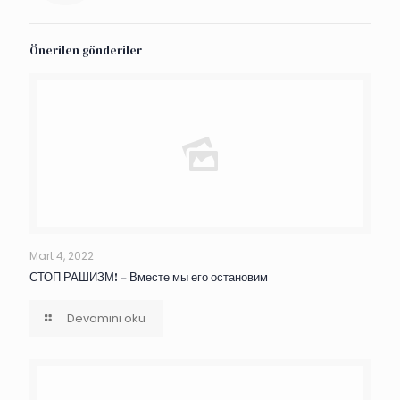
Önerilen gönderiler
Mart 4, 2022
СТОП РАШИЗМ! – Вместе мы его остановим
Devamını oku