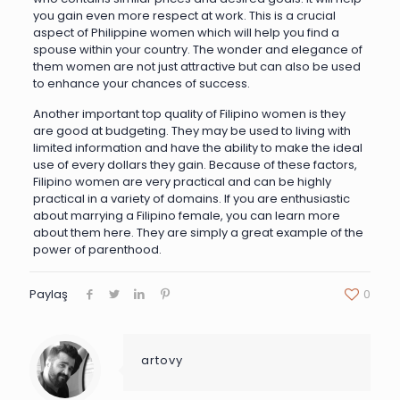
you gain even more respect at work. This is a crucial
aspect of Philippine women which will help you find a
spouse within your country. The wonder and elegance of
them women are not just attractive but can also be used
to enhance your chances of success.
Another important top quality of Filipino women is they
are good at budgeting. They may be used to living with
limited information and have the ability to make the ideal
use of every dollars they gain. Because of these factors,
Filipino women are very practical and can be highly
practical in a variety of domains. If you are enthusiastic
about marrying a Filipino female, you can learn more
about them here. They are simply a great example of the
power of parenthood.
Paylaş
0
artovy