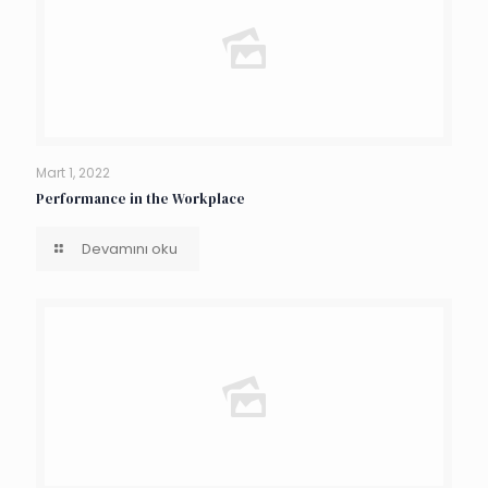
Mart 1, 2022
Performance in the Workplace
Devamını oku