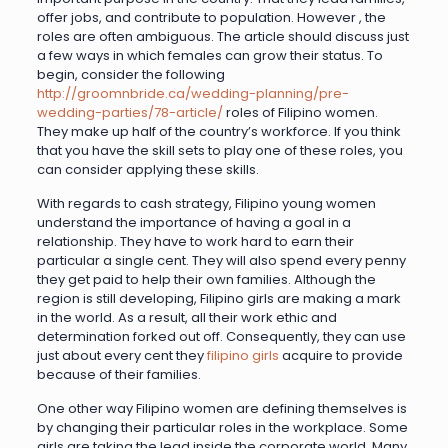
offer jobs, and contribute to population. However , the
roles are often ambiguous. The article should discuss just
a few ways in which females can grow their status. To
begin, consider the following
http://groomnbride.ca/wedding-planning/pre-
wedding-parties/78-article/
roles of Filipino women.
They make up half of the country’s workforce. If you think
that you have the skill sets to play one of these roles, you
can consider applying these skills.
With regards to cash strategy, Filipino young women
understand the importance of having a goal in a
relationship. They have to work hard to earn their
particular a single cent. They will also spend every penny
they get paid to help their own families. Although the
region is still developing, Filipino girls are making a mark
in the world. As a result, all their work ethic and
determination forked out off. Consequently, they can use
just about every cent they
filipino girls
acquire to provide
because of their families.
One other way Filipino women are defining themselves is
by changing their particular roles in the workplace. Some
girls are taking the lead inside the corporate world. Many