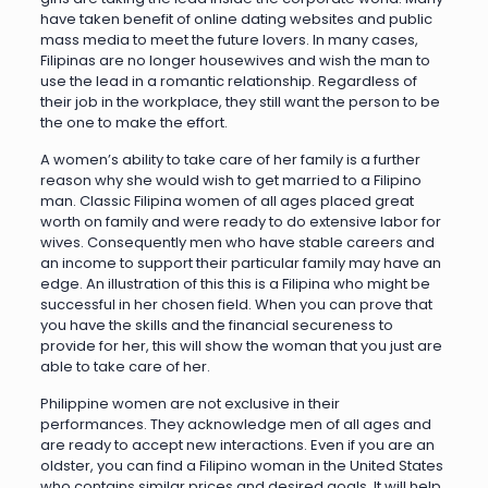
have taken benefit of online dating websites and public
mass media to meet the future lovers. In many cases,
Filipinas are no longer housewives and wish the man to
use the lead in a romantic relationship. Regardless of
their job in the workplace, they still want the person to be
the one to make the effort.
A women’s ability to take care of her family is a further
reason why she would wish to get married to a Filipino
man. Classic Filipina women of all ages placed great
worth on family and were ready to do extensive labor for
wives. Consequently men who have stable careers and
an income to support their particular family may have an
edge. An illustration of this this is a Filipina who might be
successful in her chosen field. When you can prove that
you have the skills and the financial secureness to
provide for her, this will show the woman that you just are
able to take care of her.
Philippine women are not exclusive in their
performances. They acknowledge men of all ages and
are ready to accept new interactions. Even if you are an
oldster, you can find a Filipino woman in the United States
who contains similar prices and desired goals. It will help