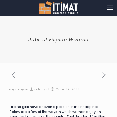
Jobs of Filipino Women
Yayımlayan
artovy
at
Ocak 29, 2022
Filipino girls have or even a position in the Philippines.
Below are a few of the ways in which women enjoy an
important purpose in the country. That they lead families,