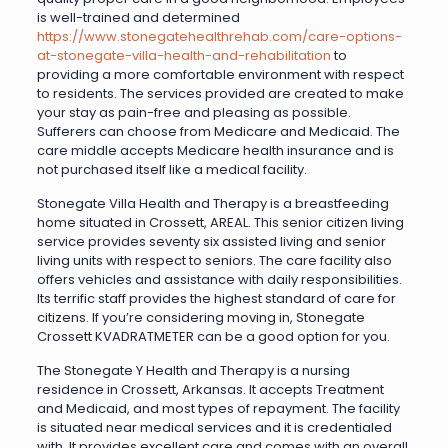
is well-trained and determined
https://www.stonegatehealthrehab.com/care-options-
at-stonegate-villa-health-and-rehabilitation
to
providing a more comfortable environment with respect
to residents. The services provided are created to make
your stay as pain-free and pleasing as possible.
Sufferers can choose from Medicare and Medicaid. The
care middle accepts Medicare health insurance and is
not purchased itself like a medical facility.
Stonegate Villa Health and Therapy is a breastfeeding
home situated in Crossett, AREAL. This senior citizen living
service provides seventy six assisted living and senior
living units with respect to seniors. The care facility also
offers vehicles and assistance with daily responsibilities.
Its terrific staff provides the highest standard of care for
citizens. If you’re considering moving in, Stonegate
Crossett KVADRATMETER can be a good option for you.
The Stonegate Y Health and Therapy is a nursing
residence in Crossett, Arkansas. It accepts Treatment
and Medicaid, and most types of repayment. The facility
is situated near medical services and it is credentialed
with. It provides excellent care and comes with an overall