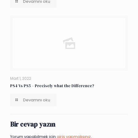
Devamını oku
Mart 1, 2022
PS4 Vs PS5 – Precisely what the Difference?
Devamını oku
Bir cevap yazın
Yorum yapabilmek için
giriş yapmalısınız
.