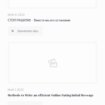
Mart 4, 2022
СТОП РАШИЗМ! – Вместе мы его остановим
Devamını oku
Mart 1, 2022
Methods to Write an efficient Online Dating Initial Message