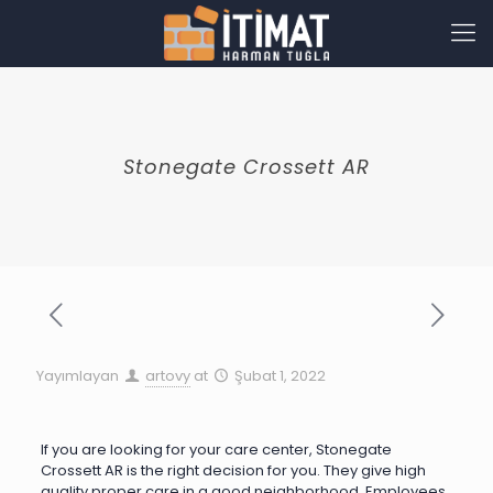
Stonegate Crossett AR
Yayımlayan
artovy
at
Şubat 1, 2022
If you are looking for your care center, Stonegate
Crossett AR is the right decision for you. They give high
quality proper care in a good neighborhood. Employees