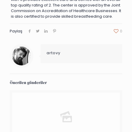
top quality rating of 2. The center is approved by the Joint
Commission on Accreditation of Healthcare Businesses. It
is also certified to provide skilled breastfeeding care.
Paylaş
0
artovy
Önerilen gönderiler